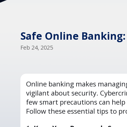
Safe Online Banking:
Feb 24, 2025
Online banking makes managing 
vigilant about security. Cybercr
few smart precautions can help 
Follow these essential tips to p