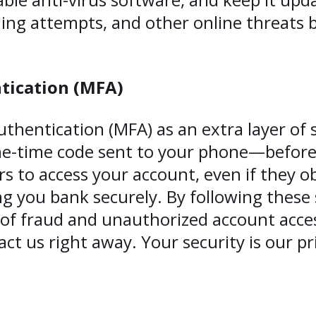
hing attempts, and other online threats
tication (MFA)
thentication (MFA) as an extra layer of s
ne-time code sent to your phone—before 
s to access your account, even if they 
 you bank securely. By following these s
k of fraud and unauthorized account acces
act us right away. Your security is our pri