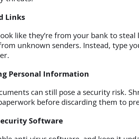
d Links
ok like they’re from your bank to steal l
rom unknown senders. Instead, type your
er.
g Personal Information
ocuments can still pose a security risk. S
 paperwork before discarding them to pre
Security Software
ble anti-virus software, and keep it upd