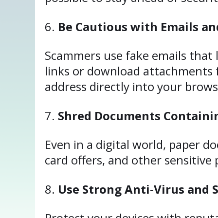
Be Cautious with Emails an
Scammers use fake emails that lo
links or download attachments f
address directly into your brows
Shred Documents Containin
Even in a digital world, paper d
card offers, and other sensitive
Use Strong Anti-Virus and 
Protect your devices with reputa