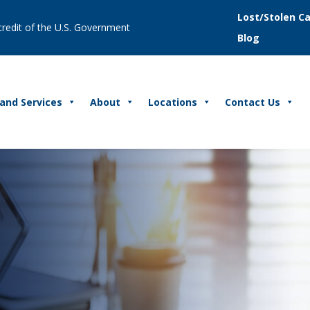
Lost/Stolen C
 credit of the U.S. Government
Blog
and Services
About
Locations
Contact Us