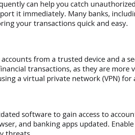
uently can help you catch unauthorized 
report it immediately. Many banks, includ
ring your transactions quick and easy.
 accounts from a trusted device and a se
financial transactions, as they are more v
using a virtual private network (VPN) for
tdated software to gain access to accoun
owser, and banking apps updated. Enabl
y threats.