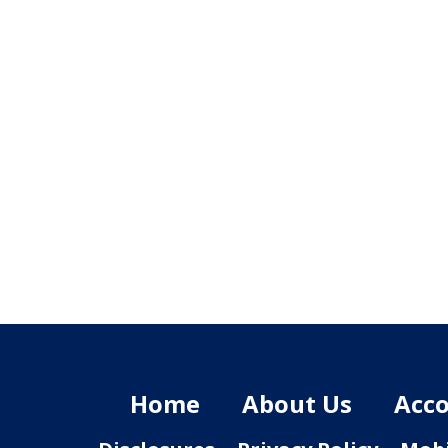
Home
About Us
Acco