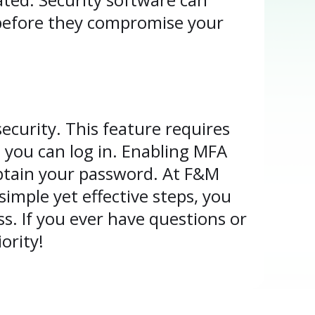
 before they compromise your
ecurity. This feature requires
you can log in. Enabling MFA
obtain your password. At F&M
imple yet effective steps, you
s. If you ever have questions or
ority!