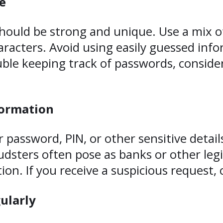
e
hould be strong and unique. Use a mix o
aracters. Avoid using easily guessed info
ble keeping track of passwords, conside
formation
 password, PIN, or other sensitive detail
sters often pose as banks or other legi
on. If you receive a suspicious request, 
ularly