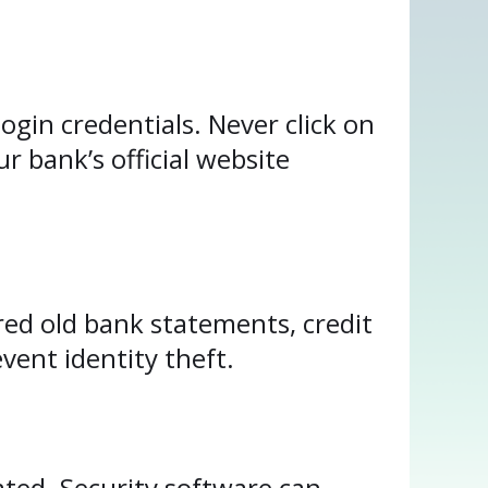
ogin credentials. Never click on
 bank’s official website
hred old bank statements, credit
vent identity theft.
ated. Security software can