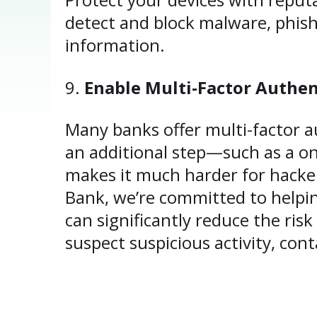
detect and block malware, phis
information.
Enable Multi-Factor Authen
Many banks offer multi-factor au
an additional step—such as a o
makes it much harder for hacker
Bank, we’re committed to helping
can significantly reduce the ris
suspect suspicious activity, cont