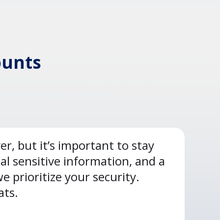
ounts
, but it’s important to stay
al sensitive information, and a
 prioritize your security.
ats.