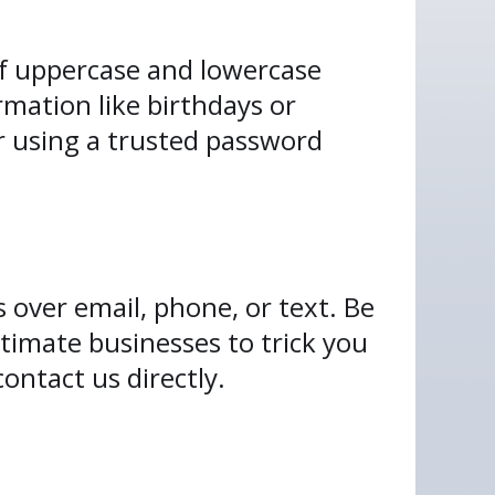
f uppercase and lowercase
rmation like birthdays or
r using a trusted password
s over email, phone, or text. Be
timate businesses to trick you
contact us directly.