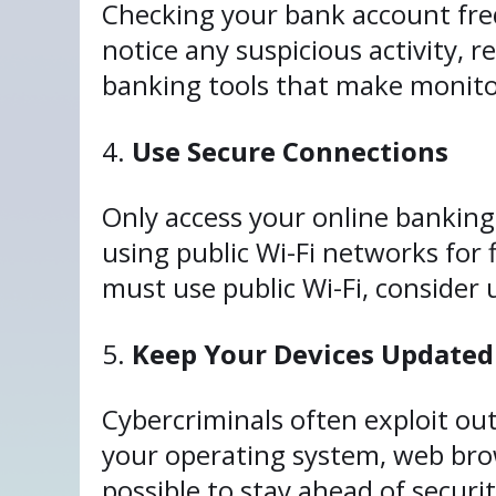
Checking your bank account freq
notice any suspicious activity, 
banking tools that make monito
Use Secure Connections
Only access your online banking
using public Wi-Fi networks for 
must use public Wi-Fi, consider 
Keep Your Devices Updated
Cybercriminals often exploit ou
your operating system, web br
possible to stay ahead of securit