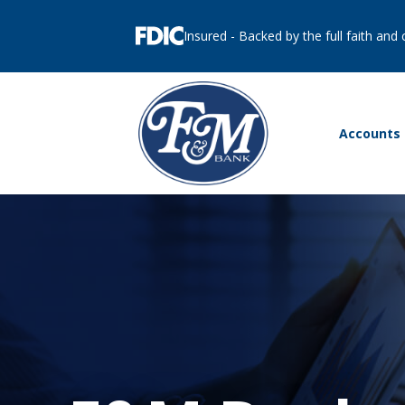
Insured - Backed by the full faith and
Accounts 