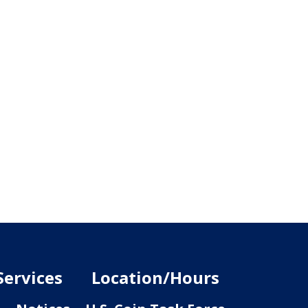
Services
Location/Hours