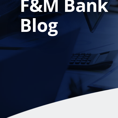
F&M Bank
Blog