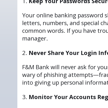
Keep Your Passwords Secur
Your online banking password s
letters, numbers, and special ch
common words. If you have trou
manager.
Never Share Your Login In
F&M Bank will never ask for your
wary of phishing attempts—fraud
into giving up personal informati
Monitor Your Accounts Reg