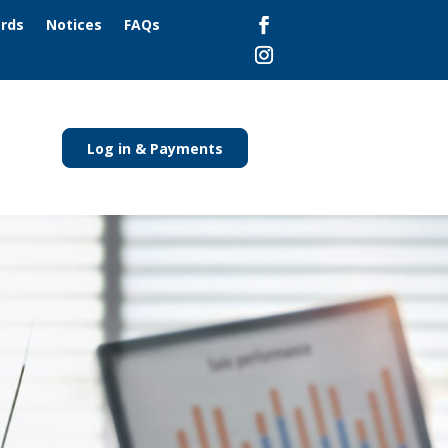
ards
Notices
FAQs
Log in & Payments