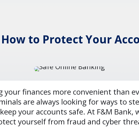
 How to Protect Your Acc
your finances more convenient than ever
iminals are always looking for ways to ste
keep your accounts safe. At F&M Bank, we
rotect yourself from fraud and cyber thre