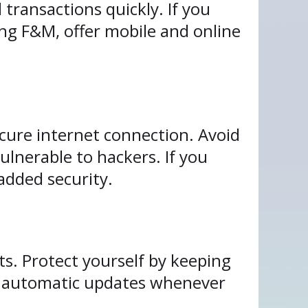
transactions quickly. If you
ing F&M, offer mobile and online
cure internet connection. Avoid
ulnerable to hackers. If you
 added security.
ts. Protect yourself by keeping
e automatic updates whenever