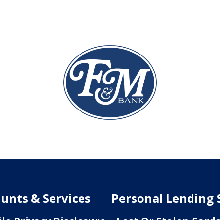
unts & Services
Personal Lending 