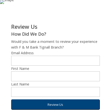
Review Us
How Did We Do?
Would you take a moment to review your experience
with F & M Bank Tignall Branch?
Email Address
First Name
Last Name