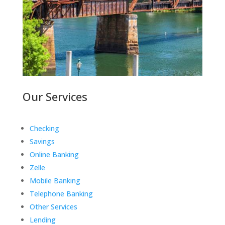
Our Services
Checking
Savings
Online Banking
Zelle
Mobile Banking
Telephone Banking
Other Services
Lending