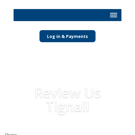
Log in & Payments
Review Us
Tignall