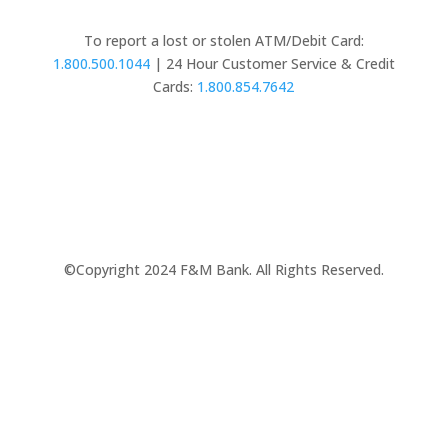
To report a lost or stolen ATM/Debit Card:
1.800.500.1044
| 24 Hour Customer Service & Credit
Cards:
1.800.854.7642
©Copyright 2024 F&M Bank. All Rights Reserved.