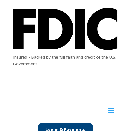
Insured - Backed by the full faith and credit of the U.S.
Government
Log in & Payments