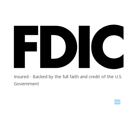
Insured - Backed by the full faith and credit of the U.S.
Government